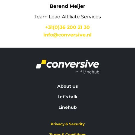
Berend Meijer
Team Lead Affiliate Services
+31(0)36 200 21 30
info@conversive.nl
About Us
Let’s talk
Linehub
Privacy & Security
Terms & Conditions