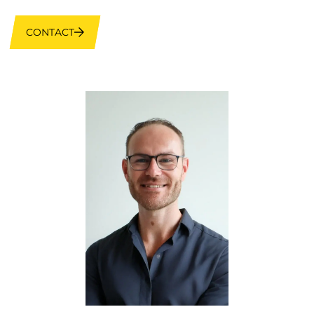
CONTACT