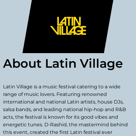
About Latin Village
Latin Village is a music festival catering to a wide
range of music lovers. Featuring renowned
international and national Latin artists, house DJs,
salsa bands, and leading national hip-hop and R&B
acts, the festival is known for its good vibes and
energetic tunes. D-Rashid, the mastermind behind
this event, created the first Latin festival ever