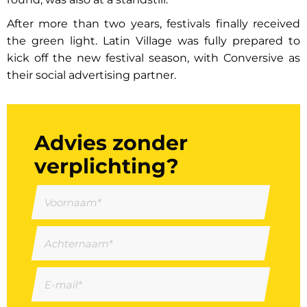
After more than two years, festivals finally received
the green light. Latin Village was fully prepared to
kick off the new festival season, with Conversive as
their social advertising partner.
Advies zonder
verplichting?