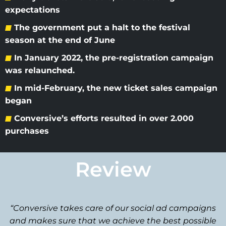
expectations
The government put a halt to the festival
season at the end of June
In January 2022, the pre-registration campaign
was relaunched.
In mid-February, the new ticket sales campaign
began
Conversive’s efforts resulted in over 2.000
purchases
Review
“Conversive takes care of our social ad campaigns
and makes sure that we achieve the best possible