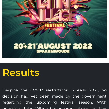
Results
Despite the COVID restrictions in early 2021, no
decision had yet been made by the government
regarding the upcoming festival season. With
optimism, Latin Village began preparations for their