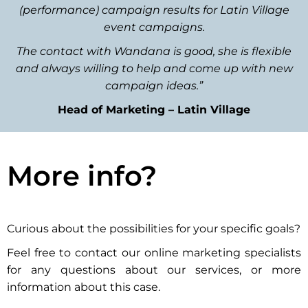
(performance) campaign results for Latin Village
event campaigns.
The contact with Wandana is good, she is flexible
and always willing to help and come up with new
campaign ideas.”
Head of Marketing – Latin Village
More info?
Curious about the possibilities for your specific goals?
Feel free to contact our online marketing specialists
for any questions about our services, or more
information about this case.