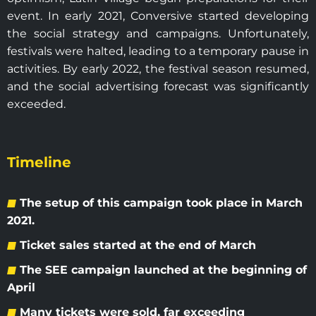
event. In early 2021, Conversive started developing
the social strategy and campaigns. Unfortunately,
festivals were halted, leading to a temporary pause in
activities. By early 2022, the festival season resumed,
and the social advertising forecast was significantly
exceeded.
Timeline
The setup of this campaign took place in March
2021.
Ticket sales started at the end of March
The SEE campaign launched at the beginning of
April
Many tickets were sold, far exceeding