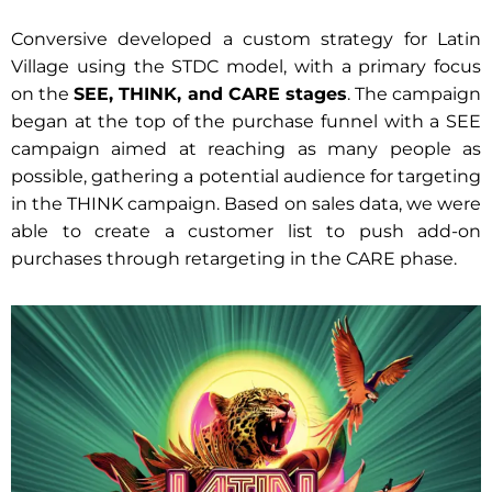
Conversive developed a custom strategy for Latin
Village using the STDC model, with a primary focus
on the
SEE, THINK, and CARE stages
. The campaign
began at the top of the purchase funnel with a SEE
campaign aimed at reaching as many people as
possible, gathering a potential audience for targeting
in the THINK campaign. Based on sales data, we were
able to create a customer list to push add-on
purchases through retargeting in the CARE phase.