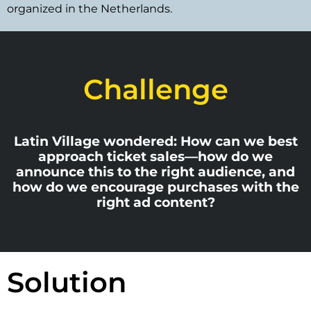
organized in the Netherlands.
Challenge
Latin Village wondered: How can we best
approach ticket sales—how do we
announce this to the right audience, and
how do we encourage purchases with the
right ad content?
Solution