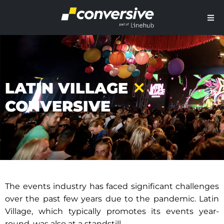
LATIN VILLAGE
✕
CONVERSIVE
The events industry has faced significant challenges
over the past few years due to the pandemic. Latin
Village, which typically promotes its events year-
round, was also at a standstill.