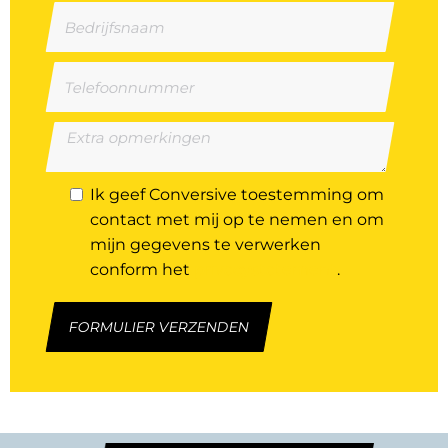
Ik geef Conversive toestemming om
contact met mij op te nemen en om
mijn gegevens te verwerken
conform het
privacystatement
.